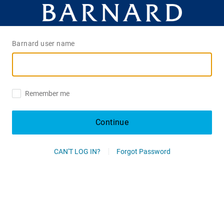
Barnard user name
Remember me
Continue
CAN'T LOG IN?
Forgot Password