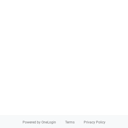
Powered by OneLogin
Terms
Privacy Policy